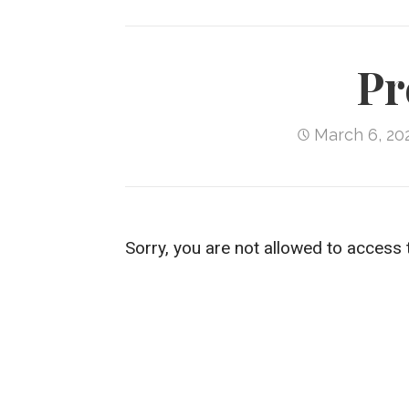
Pr
March 6, 20
Sorry, you are not allowed to access 