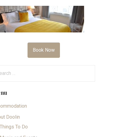
Book Now
arch
:
nu
commodation
ut Doolin
Things To Do