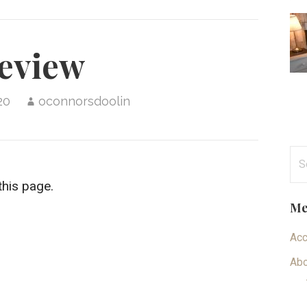
eview
20
oconnorsdoolin
Se
for
this page.
Me
Ac
Abo