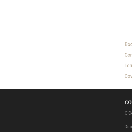
Bo
Con
Ter
Cov
CO
O'C
Dool