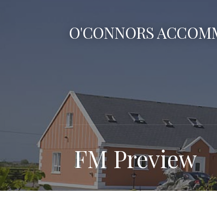
Skip
to
O'CONNORS ACCOM
content
FM Preview