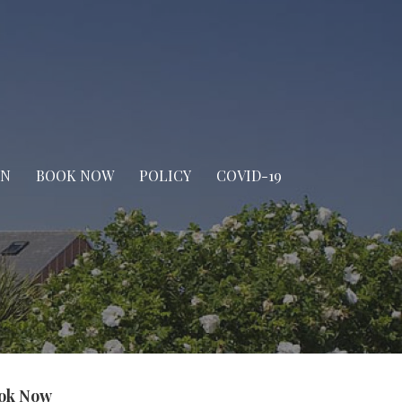
IN
BOOK NOW
POLICY
COVID-19
ok Now