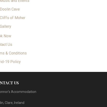
Music and Events
Doolin Cave
Cliffs of Moher
Gallery
ok Now
tact Us
ms & Conditions
id-19 Policy
NTACT US
onnor's Accommodation
in, Clare, Ireland