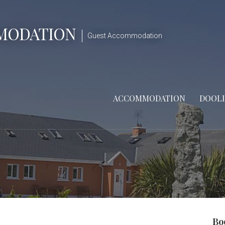
MODATION
Guest Accommodation
ACCOMMODATION
DOOL
Bo