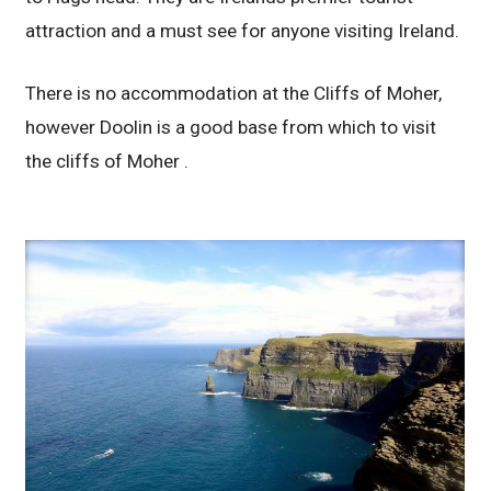
attraction and a must see for anyone visiting Ireland.
There is no accommodation at the Cliffs of Moher,
however Doolin is a good base from which to visit
the cliffs of Moher .