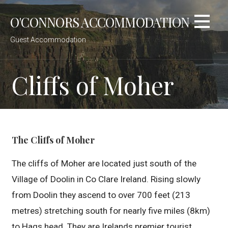
Skip
O'CONNORS ACCOMMODATION
to
content
Guest Accommodation
Cliffs of Moher
The Cliffs of Moher
The cliffs of Moher are located just south of the
Village of Doolin in Co Clare Ireland. Rising slowly
from Doolin they ascend to over 700 feet (213
metres) stretching south for nearly five miles (8km)
to Hags head. They are Irelands premier tourist