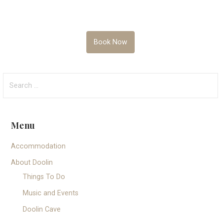
Book Now
Search
for:
Menu
Accommodation
About Doolin
Things To Do
Music and Events
Doolin Cave