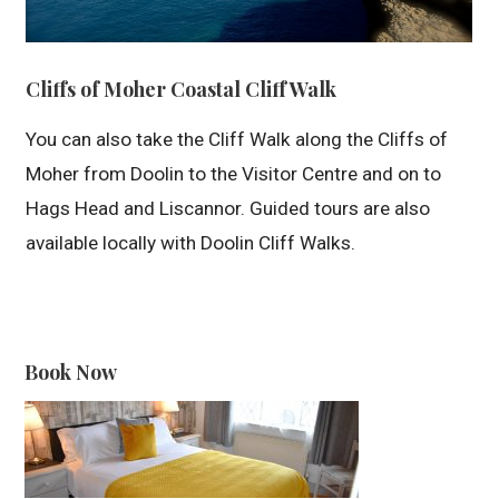
Cliffs of Moher Coastal Cliff Walk
You can also take the Cliff Walk along the Cliffs of
Moher from Doolin to the Visitor Centre and on to
Hags Head and Liscannor. Guided tours are also
available locally with Doolin Cliff Walks.
Book Now