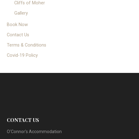
Cliffs of Moher
Gallery
Book Now
Contact Us
Terms & Conditions
Covid-19 Policy
CONTACT US
O'Connor's Accommodation